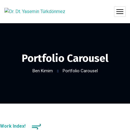
Portfolio Carousel
Ben Kimim
Portfolio Carousel
Work Index!