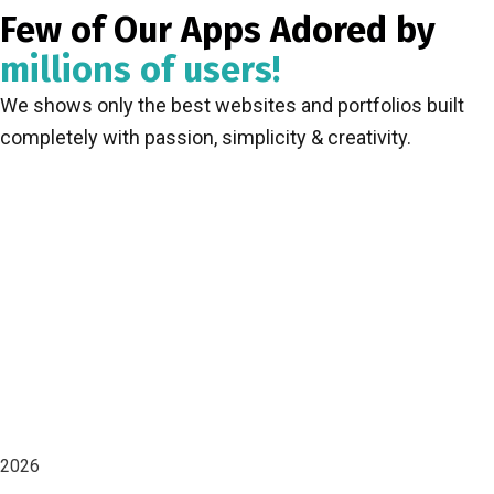
Few of Our Apps Adored by
millions of users!
We shows only the best websites and portfolios built
completely with passion, simplicity & creativity.
2026