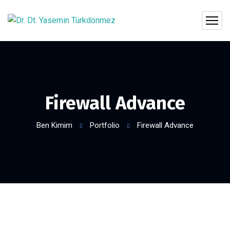
Firewall Advance
Ben Kimim
Portfolio
Firewall Advance