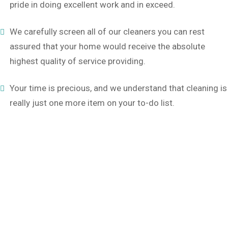
pride in doing excellent work and in exceed.
We carefully screen all of our cleaners you can rest
assured that your home would receive the absolute
highest quality of service providing.
Your time is precious, and we understand that cleaning is
really just one more item on your to-do list.