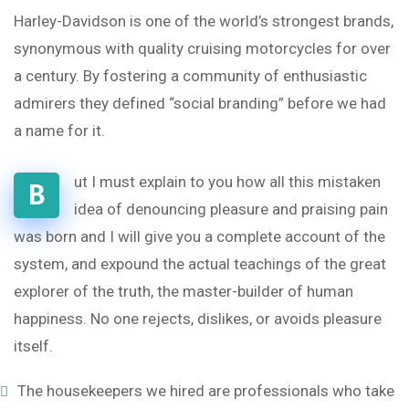
Harley-Davidson is one of the world’s strongest brands,
synonymous with quality cruising motorcycles for over
a century. By fostering a community of enthusiastic
admirers they defined “social branding” before we had
a name for it.
ut I must explain to you how all this mistaken
B
idea of denouncing pleasure and praising pain
was born and I will give you a complete account of the
system, and expound the actual teachings of the great
explorer of the truth, the master-builder of human
happiness. No one rejects, dislikes, or avoids pleasure
itself.
The housekeepers we hired are professionals who take