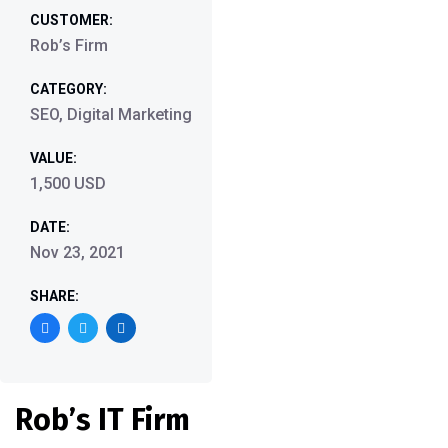
CUSTOMER:
Rob’s Firm
CATEGORY:
SEO, Digital Marketing
VALUE:
1,500 USD
DATE:
Nov 23, 2021
SHARE:
Rob’s IT Firm