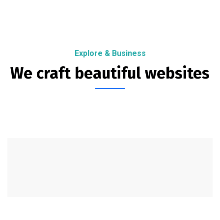
Explore & Business
We craft beautiful websites