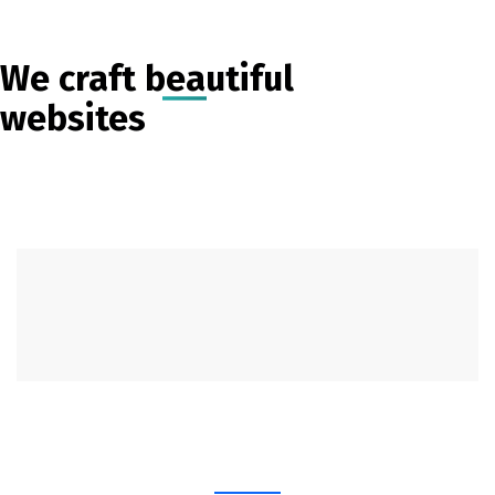
We craft beautiful
websites