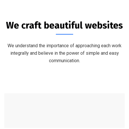
We craft beautiful websites
We understand the importance of approaching each work
integrally and believe in the power of simple and easy
communication.