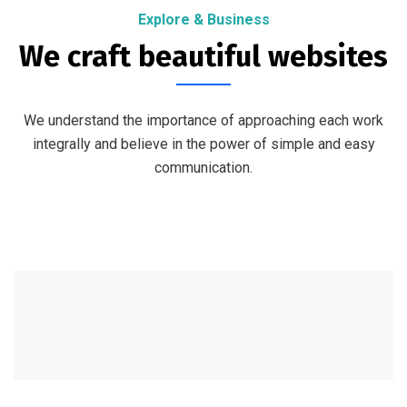
Explore & Business
We craft beautiful websites
We understand the importance of approaching each work
integrally and believe in the power of simple and easy
communication.