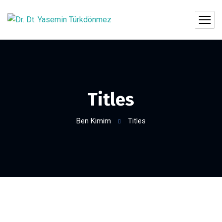
Titles
Ben Kimim
Titles